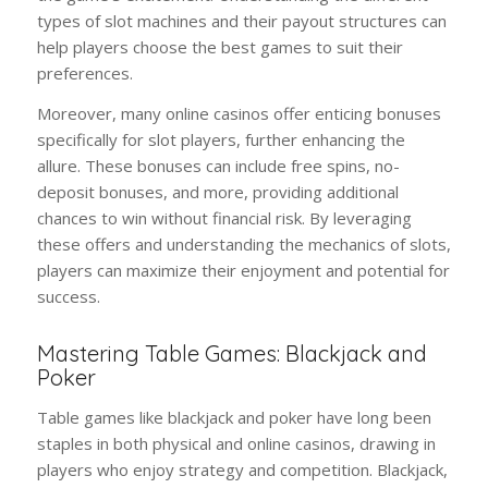
types of slot machines and their payout structures can
help players choose the best games to suit their
preferences.
Moreover, many online casinos offer enticing bonuses
specifically for slot players, further enhancing the
allure. These bonuses can include free spins, no-
deposit bonuses, and more, providing additional
chances to win without financial risk. By leveraging
these offers and understanding the mechanics of slots,
players can maximize their enjoyment and potential for
success.
Mastering Table Games: Blackjack and
Poker
Table games like blackjack and poker have long been
staples in both physical and online casinos, drawing in
players who enjoy strategy and competition. Blackjack,