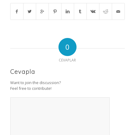
0
CEVAPLAR
Cevapla
Want to join the discussion?
Feel free to contribute!