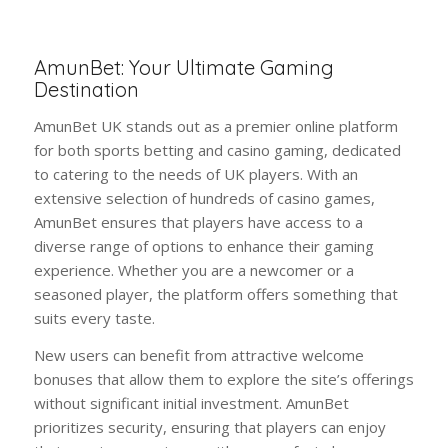
AmunBet: Your Ultimate Gaming
Destination
AmunBet UK stands out as a premier online platform
for both sports betting and casino gaming, dedicated
to catering to the needs of UK players. With an
extensive selection of hundreds of casino games,
AmunBet ensures that players have access to a
diverse range of options to enhance their gaming
experience. Whether you are a newcomer or a
seasoned player, the platform offers something that
suits every taste.
New users can benefit from attractive welcome
bonuses that allow them to explore the site’s offerings
without significant initial investment. AmunBet
prioritizes security, ensuring that players can enjoy