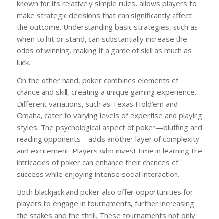
known for its relatively simple rules, allows players to
make strategic decisions that can significantly affect
the outcome. Understanding basic strategies, such as
when to hit or stand, can substantially increase the
odds of winning, making it a game of skill as much as
luck.
On the other hand, poker combines elements of
chance and skill, creating a unique gaming experience.
Different variations, such as Texas Hold’em and
Omaha, cater to varying levels of expertise and playing
styles. The psychological aspect of poker—bluffing and
reading opponents—adds another layer of complexity
and excitement. Players who invest time in learning the
intricacies of poker can enhance their chances of
success while enjoying intense social interaction.
Both blackjack and poker also offer opportunities for
players to engage in tournaments, further increasing
the stakes and the thrill. These tournaments not only