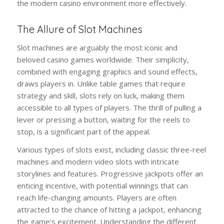
the modern casino environment more effectively.
The Allure of Slot Machines
Slot machines are arguably the most iconic and
beloved casino games worldwide. Their simplicity,
combined with engaging graphics and sound effects,
draws players in. Unlike table games that require
strategy and skill, slots rely on luck, making them
accessible to all types of players. The thrill of pulling a
lever or pressing a button, waiting for the reels to
stop, is a significant part of the appeal.
Various types of slots exist, including classic three-reel
machines and modern video slots with intricate
storylines and features. Progressive jackpots offer an
enticing incentive, with potential winnings that can
reach life-changing amounts. Players are often
attracted to the chance of hitting a jackpot, enhancing
the game’s excitement. Understanding the different