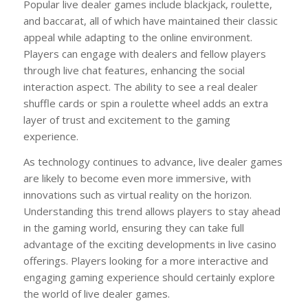
Popular live dealer games include blackjack, roulette,
and baccarat, all of which have maintained their classic
appeal while adapting to the online environment.
Players can engage with dealers and fellow players
through live chat features, enhancing the social
interaction aspect. The ability to see a real dealer
shuffle cards or spin a roulette wheel adds an extra
layer of trust and excitement to the gaming
experience.
As technology continues to advance, live dealer games
are likely to become even more immersive, with
innovations such as virtual reality on the horizon.
Understanding this trend allows players to stay ahead
in the gaming world, ensuring they can take full
advantage of the exciting developments in live casino
offerings. Players looking for a more interactive and
engaging gaming experience should certainly explore
the world of live dealer games.