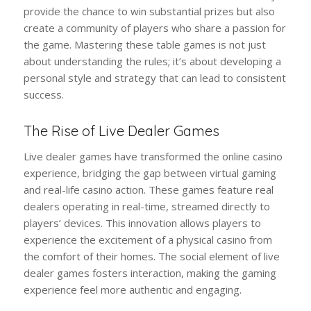
provide the chance to win substantial prizes but also
create a community of players who share a passion for
the game. Mastering these table games is not just
about understanding the rules; it’s about developing a
personal style and strategy that can lead to consistent
success.
The Rise of Live Dealer Games
Live dealer games have transformed the online casino
experience, bridging the gap between virtual gaming
and real-life casino action. These games feature real
dealers operating in real-time, streamed directly to
players’ devices. This innovation allows players to
experience the excitement of a physical casino from
the comfort of their homes. The social element of live
dealer games fosters interaction, making the gaming
experience feel more authentic and engaging.