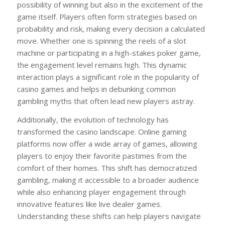
possibility of winning but also in the excitement of the
game itself. Players often form strategies based on
probability and risk, making every decision a calculated
move. Whether one is spinning the reels of a slot
machine or participating in a high-stakes poker game,
the engagement level remains high. This dynamic
interaction plays a significant role in the popularity of
casino games and helps in debunking common
gambling myths that often lead new players astray.
Additionally, the evolution of technology has
transformed the casino landscape. Online gaming
platforms now offer a wide array of games, allowing
players to enjoy their favorite pastimes from the
comfort of their homes. This shift has democratized
gambling, making it accessible to a broader audience
while also enhancing player engagement through
innovative features like live dealer games.
Understanding these shifts can help players navigate