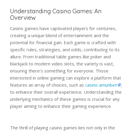
Understanding Casino Games: An
Overview
Casino games have captivated players for centuries,
creating a unique blend of entertainment and the
potential for financial gain. Each game is crafted with
specific rules, strategies, and odds, contributing to its
allure. From traditional table games like poker and
blackjack to modern video slots, the variety is vast,
ensuring there’s something for everyone. Those
interested in online gaming can explore a platform that
features an array of choices, such as
casino amunbet
,
to enhance their overall experience. Understanding the
underlying mechanics of these games is crucial for any
player aiming to enhance their gaming experience.
The thrill of playing casino games lies not only in the