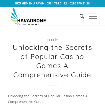
BİZİ HEMEN ARAYIN : 0534 734 01 32 - 0216 970 21 28
PUBLIC
Unlocking the Secrets
of Popular Casino
Games A
Comprehensive Guide
Unlocking the Secrets of Popular Casino Games A
Comprehensive Guide