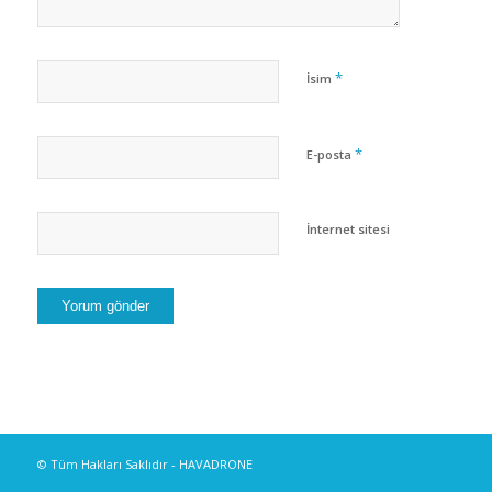
*
İsim
*
E-posta
İnternet sitesi
© Tüm Hakları Saklıdır - HAVADRONE