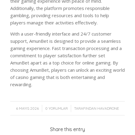
their gaming experience with peace of mind.
Additionally, the platform promotes responsible
gambling, providing resources and tools to help
players manage their activities effectively.
With a user-friendly interface and 24/7 customer
support, AmunBet is designed to provide a seamless
gaming experience. Fast transaction processing and a
commitment to player satisfaction further set
AmunBet apart as a top choice for online gaming. By
choosing AmunBet, players can unlock an exciting world
of casino gaming that is both entertaining and
rewarding.
/
/
6 MAYIS 2026
0 YORUMLAR
TARAFINDAN
HAVADRONE
Share this entry