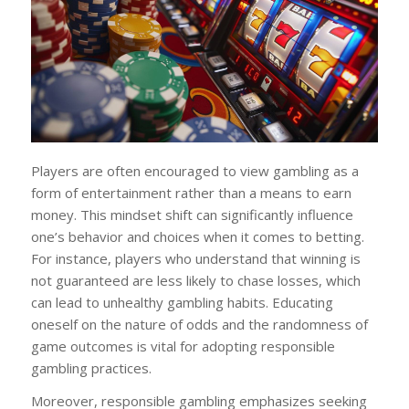
Players are often encouraged to view gambling as a
form of entertainment rather than a means to earn
money. This mindset shift can significantly influence
one’s behavior and choices when it comes to betting.
For instance, players who understand that winning is
not guaranteed are less likely to chase losses, which
can lead to unhealthy gambling habits. Educating
oneself on the nature of odds and the randomness of
game outcomes is vital for adopting responsible
gambling practices.
Moreover, responsible gambling emphasizes seeking