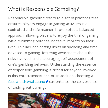
What is Responsible Gambling?
Responsible gambling refers to a set of practices that
ensures players engage in gaming activities in a
controlled and safe manner. It promotes a balanced
approach, allowing players to enjoy the thrill of gaming
while minimizing potential negative impacts on their
lives. This includes setting limits on spending and time
devoted to gaming, fostering awareness about the
risks involved, and encouraging self-assessment of
one’s gambling behavior. Understanding the essence
of responsible gambling is critical for anyone involved
in this entertainment sector. In addition, choosing a
fast withdrawal casino
can enhance the convenience
of cashing out earnings.