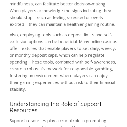
mindfulness, can facilitate better decision-making.
When players acknowledge the signs indicating they
should stop—such as feeling stressed or overly
excited—they can maintain a healthier gaming routine.
Also, employing tools such as deposit limits and self-
exclusion options can be beneficial. Many online casinos
offer features that enable players to set daily, weekly,
or monthly deposit caps, which can help regulate
spending. These tools, combined with self-awareness,
create a robust framework for responsible gambling,
fostering an environment where players can enjoy
their gaming experiences without risk to their financial
stability.
Understanding the Role of Support
Resources
Support resources play a crucial role in promoting