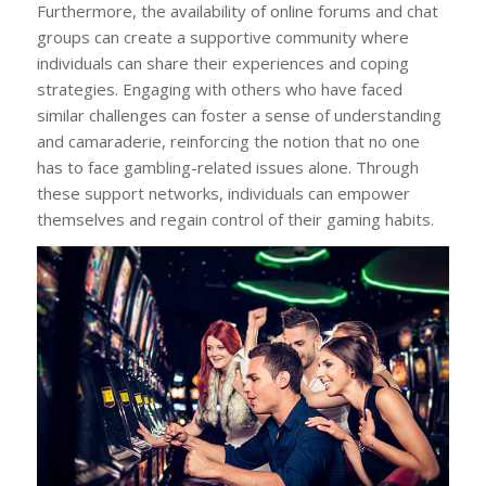
Furthermore, the availability of online forums and chat
groups can create a supportive community where
individuals can share their experiences and coping
strategies. Engaging with others who have faced
similar challenges can foster a sense of understanding
and camaraderie, reinforcing the notion that no one
has to face gambling-related issues alone. Through
these support networks, individuals can empower
themselves and regain control of their gaming habits.