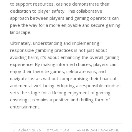
to support resources, casinos demonstrate their
dedication to player safety. This collaborative
approach between players and gaming operators can
pave the way for a more enjoyable and secure gaming
landscape.
Ultimately, understanding and implementing
responsible gambling practices is not just about
avoiding harm; it’s about enhancing the overall gaming
experience. By making informed choices, players can
enjoy their favorite games, celebrate wins, and
navigate losses without compromising their financial
and mental well-being. Adopting a responsible mindset
sets the stage for a lifelong enjoyment of gaming,
ensuring it remains a positive and thrilling form of
entertainment.
/
/
5 HAZIRAN 2026
0 YORUMLAR
TARAFINDAN
HAVADRONE