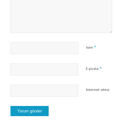
*
İsim
*
E-posta
İnternet sitesi