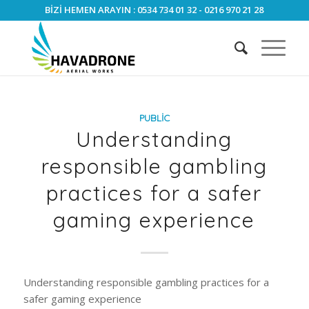
BİZİ HEMEN ARAYIN : 0534 734 01 32 - 0216 970 21 28
PUBLIC
Understanding
responsible gambling
practices for a safer
gaming experience
Understanding responsible gambling practices for a
safer gaming experience