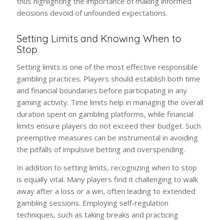
thus highlighting the importance of making informed
decisions devoid of unfounded expectations.
Setting Limits and Knowing When to
Stop
Setting limits is one of the most effective responsible
gambling practices. Players should establish both time
and financial boundaries before participating in any
gaming activity. Time limits help in managing the overall
duration spent on gambling platforms, while financial
limits ensure players do not exceed their budget. Such
preemptive measures can be instrumental in avoiding
the pitfalls of impulsive betting and overspending.
In addition to setting limits, recognizing when to stop
is equally vital. Many players find it challenging to walk
away after a loss or a win, often leading to extended
gambling sessions. Employing self-regulation
techniques, such as taking breaks and practicing