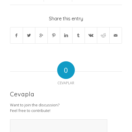
Share this entry
0
CEVAPLAR
Cevapla
Want to join the discussion?
Feel free to contribute!