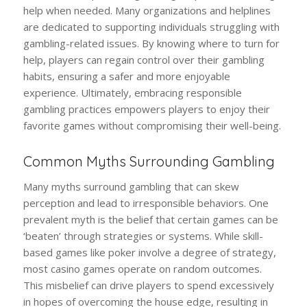
help when needed. Many organizations and helplines
are dedicated to supporting individuals struggling with
gambling-related issues. By knowing where to turn for
help, players can regain control over their gambling
habits, ensuring a safer and more enjoyable
experience. Ultimately, embracing responsible
gambling practices empowers players to enjoy their
favorite games without compromising their well-being.
Common Myths Surrounding Gambling
Many myths surround gambling that can skew
perception and lead to irresponsible behaviors. One
prevalent myth is the belief that certain games can be
‘beaten’ through strategies or systems. While skill-
based games like poker involve a degree of strategy,
most casino games operate on random outcomes.
This misbelief can drive players to spend excessively
in hopes of overcoming the house edge, resulting in