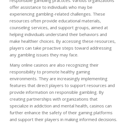
responsible gambling practices. Various organizations
offer assistance to individuals who may be
experiencing gambling-related challenges. These
resources often provide educational materials,
counseling services, and support groups, aimed at
helping individuals understand their behaviors and
make healthier choices. By accessing these resources,
players can take proactive steps toward addressing
any gambling issues they may face.
Many online casinos are also recognizing their
responsibility to promote healthy gaming
environments. They are increasingly implementing
features that direct players to support resources and
provide information on responsible gambling. By
creating partnerships with organizations that
specialize in addiction and mental health, casinos can
further enhance the safety of their gaming platforms
and support their players in making informed decisions.