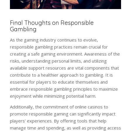
Final Thoughts on Responsible
Gambling
As the gaming industry continues to evolve,
responsible gambling practices remain crucial for
creating a safe gaming environment. Awareness of the
risks, understanding personal limits, and utilizing
available support resources are vital components that
contribute to a healthier approach to gambling. It is
essential for players to educate themselves and
embrace responsible gambling principles to maximize
enjoyment while minimizing potential harm.
Additionally, the commitment of online casinos to
promote responsible gaming can significantly impact
players’ experiences. By offering tools that help
manage time and spending, as well as providing access