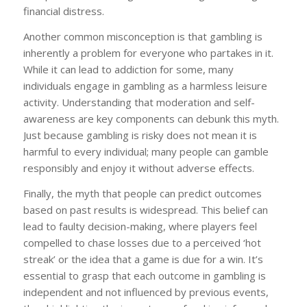
financial distress.
Another common misconception is that gambling is
inherently a problem for everyone who partakes in it.
While it can lead to addiction for some, many
individuals engage in gambling as a harmless leisure
activity. Understanding that moderation and self-
awareness are key components can debunk this myth.
Just because gambling is risky does not mean it is
harmful to every individual; many people can gamble
responsibly and enjoy it without adverse effects.
Finally, the myth that people can predict outcomes
based on past results is widespread. This belief can
lead to faulty decision-making, where players feel
compelled to chase losses due to a perceived ‘hot
streak’ or the idea that a game is due for a win. It’s
essential to grasp that each outcome in gambling is
independent and not influenced by previous events,