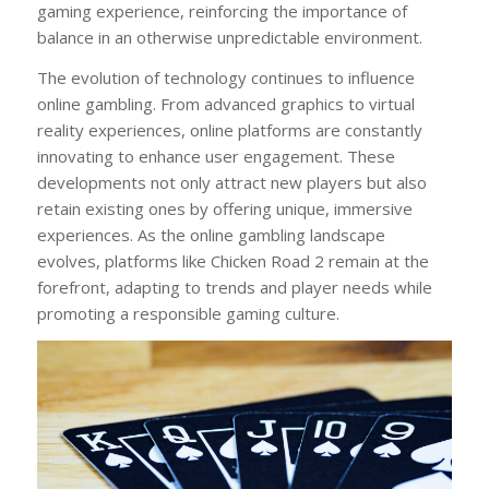
gaming experience, reinforcing the importance of
balance in an otherwise unpredictable environment.
The evolution of technology continues to influence
online gambling. From advanced graphics to virtual
reality experiences, online platforms are constantly
innovating to enhance user engagement. These
developments not only attract new players but also
retain existing ones by offering unique, immersive
experiences. As the online gambling landscape
evolves, platforms like Chicken Road 2 remain at the
forefront, adapting to trends and player needs while
promoting a responsible gaming culture.