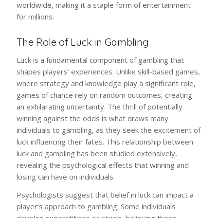
worldwide, making it a staple form of entertainment
for millions.
The Role of Luck in Gambling
Luck is a fundamental component of gambling that
shapes players’ experiences. Unlike skill-based games,
where strategy and knowledge play a significant role,
games of chance rely on random outcomes, creating
an exhilarating uncertainty. The thrill of potentially
winning against the odds is what draws many
individuals to gambling, as they seek the excitement of
luck influencing their fates. This relationship between
luck and gambling has been studied extensively,
revealing the psychological effects that winning and
losing can have on individuals.
Psychologists suggest that belief in luck can impact a
player’s approach to gambling. Some individuals
develop superstitions or rituals, believing these