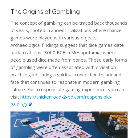
The Origins of Gambling
The concept of gambling can be traced back thousands
of years, rooted in ancient civilizations where chance
games were played with various objects.
Archaeological findings suggest that dice games date
back to at least 3000 BCE in Mesopotamia, where
people used dice made from bones. These early forms
of gambling were often associated with divination
practices, indicating a spiritual connection to luck and
fate that continues to resonate in modern gambling
culture. For a responsible gaming experience, you can
visit
https://chickenroad-2-bd.com/responsible-
gaming/
.