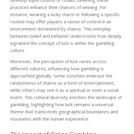
practices enhance their chances of winning. For
instance, wearing a lucky charm or following a specific
routine may offer players a sense of control in an
environment dominated by chance. This interplay
between belief and behavior underscores how deeply
ingrained the concept of luck is within the gambling
culture.
Moreover, the perception of luck varies across
different cultures, influencing how gambling is
approached globally. Some societies embrace the
randomness of chance as a form of entertainment,
while others may see it as a spiritual or even a social
event. This cultural diversity enriches the landscape of
gambling, highlighting how luck remains a universal
theme that transcends geographical boundaries and
resonates with the human experience.