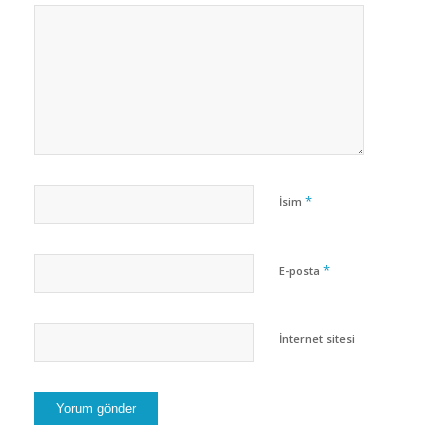
*
İsim
*
E-posta
İnternet sitesi