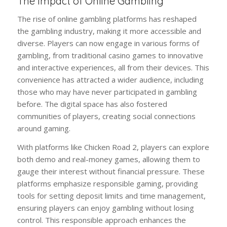
The Impact of Online Gambling
The rise of online gambling platforms has reshaped
the gambling industry, making it more accessible and
diverse. Players can now engage in various forms of
gambling, from traditional casino games to innovative
and interactive experiences, all from their devices. This
convenience has attracted a wider audience, including
those who may have never participated in gambling
before. The digital space has also fostered
communities of players, creating social connections
around gaming.
With platforms like Chicken Road 2, players can explore
both demo and real-money games, allowing them to
gauge their interest without financial pressure. These
platforms emphasize responsible gaming, providing
tools for setting deposit limits and time management,
ensuring players can enjoy gambling without losing
control. This responsible approach enhances the