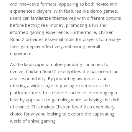
and innovative formats, appealing to both novice and
experienced players. With features like demo games,
users can familiarize themselves with different options
before betting real money, promoting a fun and
informed gaming experience. Furthermore, Chicken
Road 2 provides essential tools for players to manage
their gameplay effectively, enhancing overall
enjoyment.
As the landscape of online gambling continues to
evolve, Chicken Road 2 exemplifies the balance of fun
and responsibility. By promoting awareness and
offering a wide range of gaming experiences, the
platform caters to a diverse audience, encouraging a
healthy approach to gambling while satisfying the thrill
of chance. This makes Chicken Road 2 an exemplary
choice for anyone looking to explore the captivating
world of online gaming.