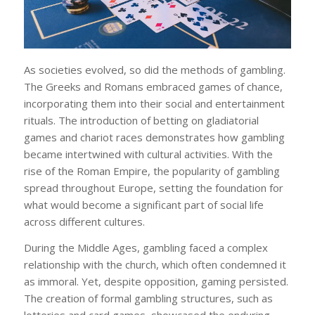
As societies evolved, so did the methods of gambling.
The Greeks and Romans embraced games of chance,
incorporating them into their social and entertainment
rituals. The introduction of betting on gladiatorial
games and chariot races demonstrates how gambling
became intertwined with cultural activities. With the
rise of the Roman Empire, the popularity of gambling
spread throughout Europe, setting the foundation for
what would become a significant part of social life
across different cultures.
During the Middle Ages, gambling faced a complex
relationship with the church, which often condemned it
as immoral. Yet, despite opposition, gaming persisted.
The creation of formal gambling structures, such as