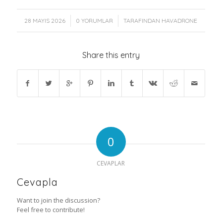
/
/
28 MAYIS 2026
0 YORUMLAR
TARAFINDAN
HAVADRONE
Share this entry
0
CEVAPLAR
Cevapla
Want to join the discussion?
Feel free to contribute!