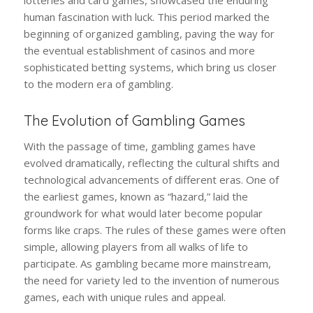
lotteries and card games, showcased the enduring
human fascination with luck. This period marked the
beginning of organized gambling, paving the way for
the eventual establishment of casinos and more
sophisticated betting systems, which bring us closer
to the modern era of gambling.
The Evolution of Gambling Games
With the passage of time, gambling games have
evolved dramatically, reflecting the cultural shifts and
technological advancements of different eras. One of
the earliest games, known as “hazard,” laid the
groundwork for what would later become popular
forms like craps. The rules of these games were often
simple, allowing players from all walks of life to
participate. As gambling became more mainstream,
the need for variety led to the invention of numerous
games, each with unique rules and appeal.