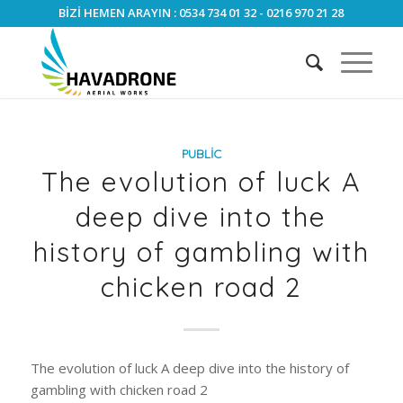
BİZİ HEMEN ARAYIN : 0534 734 01 32 - 0216 970 21 28
PUBLIC
The evolution of luck A
deep dive into the
history of gambling with
chicken road 2
The evolution of luck A deep dive into the history of
gambling with chicken road 2