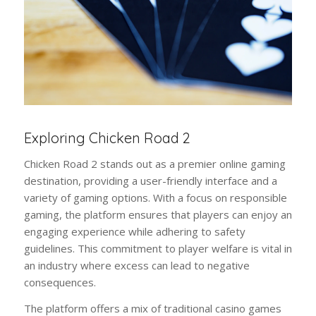
Exploring Chicken Road 2
Chicken Road 2 stands out as a premier online gaming
destination, providing a user-friendly interface and a
variety of gaming options. With a focus on responsible
gaming, the platform ensures that players can enjoy an
engaging experience while adhering to safety
guidelines. This commitment to player welfare is vital in
an industry where excess can lead to negative
consequences.
The platform offers a mix of traditional casino games