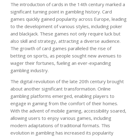
The introduction of cards in the 14th century marked a
significant turning point in gambling history. Card
games quickly gained popularity across Europe, leading
to the development of various styles, including poker
and blackjack. These games not only require luck but
also skill and strategy, attracting a diverse audience.
The growth of card games paralleled the rise of
betting on sports, as people sought new avenues to
wager their fortunes, fueling an ever-expanding
gambling industry.
The digital revolution of the late 20th century brought
about another significant transformation. Online
gambling platforms emerged, enabling players to
engage in gaming from the comfort of their homes.
With the advent of mobile gaming, accessibility soared,
allowing users to enjoy various games, including
modern adaptations of traditional formats. This
evolution in gambling has increased its popularity