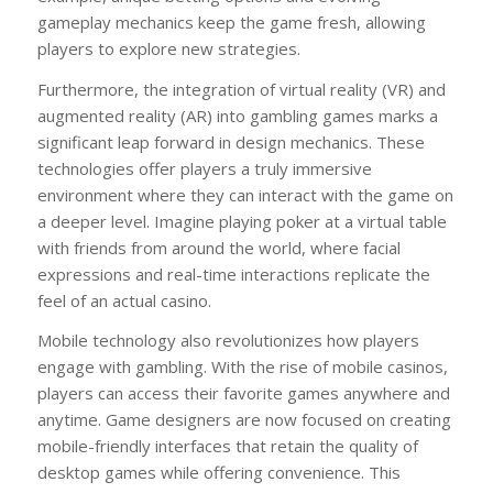
gameplay mechanics keep the game fresh, allowing
players to explore new strategies.
Furthermore, the integration of virtual reality (VR) and
augmented reality (AR) into gambling games marks a
significant leap forward in design mechanics. These
technologies offer players a truly immersive
environment where they can interact with the game on
a deeper level. Imagine playing poker at a virtual table
with friends from around the world, where facial
expressions and real-time interactions replicate the
feel of an actual casino.
Mobile technology also revolutionizes how players
engage with gambling. With the rise of mobile casinos,
players can access their favorite games anywhere and
anytime. Game designers are now focused on creating
mobile-friendly interfaces that retain the quality of
desktop games while offering convenience. This