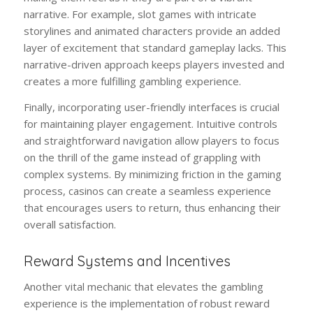
narrative. For example, slot games with intricate
storylines and animated characters provide an added
layer of excitement that standard gameplay lacks. This
narrative-driven approach keeps players invested and
creates a more fulfilling gambling experience.
Finally, incorporating user-friendly interfaces is crucial
for maintaining player engagement. Intuitive controls
and straightforward navigation allow players to focus
on the thrill of the game instead of grappling with
complex systems. By minimizing friction in the gaming
process, casinos can create a seamless experience
that encourages users to return, thus enhancing their
overall satisfaction.
Reward Systems and Incentives
Another vital mechanic that elevates the gambling
experience is the implementation of robust reward