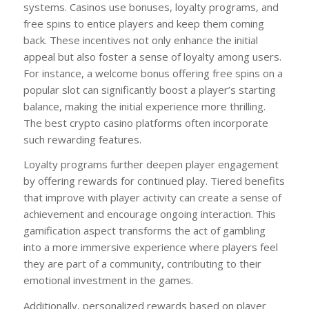
systems. Casinos use bonuses, loyalty programs, and
free spins to entice players and keep them coming
back. These incentives not only enhance the initial
appeal but also foster a sense of loyalty among users.
For instance, a welcome bonus offering free spins on a
popular slot can significantly boost a player’s starting
balance, making the initial experience more thrilling.
The best crypto casino platforms often incorporate
such rewarding features.
Loyalty programs further deepen player engagement
by offering rewards for continued play. Tiered benefits
that improve with player activity can create a sense of
achievement and encourage ongoing interaction. This
gamification aspect transforms the act of gambling
into a more immersive experience where players feel
they are part of a community, contributing to their
emotional investment in the games.
Additionally, personalized rewards based on player