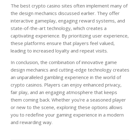
The best crypto casino sites often implement many of
the design mechanics discussed earlier. They offer
interactive gameplay, engaging reward systems, and
state-of-the-art technology, which creates a
captivating experience. By prioritizing user experience,
these platforms ensure that players feel valued,
leading to increased loyalty and repeat visits.
In conclusion, the combination of innovative game
design mechanics and cutting-edge technology creates
an unparalleled gambling experience in the world of
crypto casinos. Players can enjoy enhanced privacy,
fair play, and an engaging atmosphere that keeps
them coming back. Whether you’re a seasoned player
or new to the scene, exploring these options allows
you to redefine your gaming experience in a modern
and rewarding way.