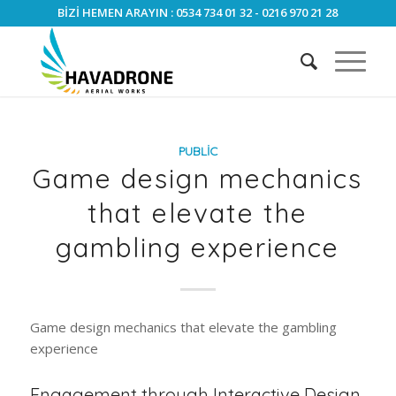
BİZİ HEMEN ARAYIN : 0534 734 01 32 - 0216 970 21 28
PUBLIC
Game design mechanics
that elevate the
gambling experience
Game design mechanics that elevate the gambling
experience
Engagement through Interactive Design