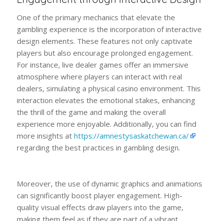
One of the primary mechanics that elevate the
gambling experience is the incorporation of interactive
design elements. These features not only captivate
players but also encourage prolonged engagement.
For instance, live dealer games offer an immersive
atmosphere where players can interact with real
dealers, simulating a physical casino environment. This
interaction elevates the emotional stakes, enhancing
the thrill of the game and making the overall
experience more enjoyable. Additionally, you can find
more insights at
https://amnestysaskatchewan.ca/
regarding the best practices in gambling design.
Moreover, the use of dynamic graphics and animations
can significantly boost player engagement. High-
quality visual effects draw players into the game,
making them feel as if they are part of a vibrant