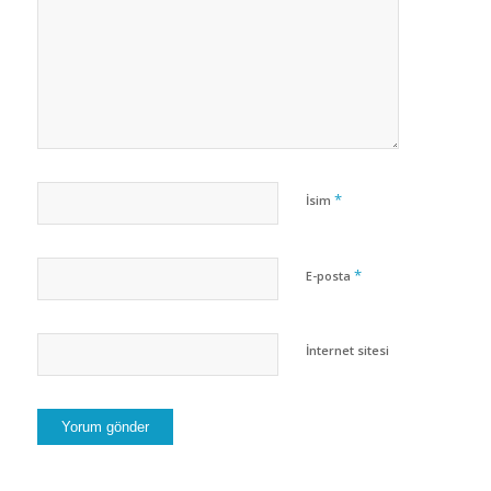
*
İsim
*
E-posta
İnternet sitesi