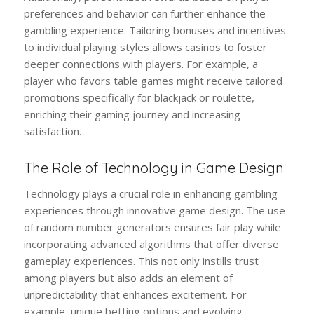
preferences and behavior can further enhance the
gambling experience. Tailoring bonuses and incentives
to individual playing styles allows casinos to foster
deeper connections with players. For example, a
player who favors table games might receive tailored
promotions specifically for blackjack or roulette,
enriching their gaming journey and increasing
satisfaction.
The Role of Technology in Game Design
Technology plays a crucial role in enhancing gambling
experiences through innovative game design. The use
of random number generators ensures fair play while
incorporating advanced algorithms that offer diverse
gameplay experiences. This not only instills trust
among players but also adds an element of
unpredictability that enhances excitement. For
example, unique betting options and evolving