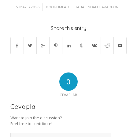
/
/
9 MAYIS 2026
0 YORUMLAR
TARAFINDAN
HAVADRONE
Share this entry
0
CEVAPLAR
Cevapla
Want to join the discussion?
Feel free to contribute!