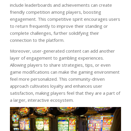
include leaderboards and achievements can create
friendly competition among players, boosting
engagement. This competitive spirit encourages users
to return frequently to improve their standing or
complete challenges, further solidifying their
connection to the platform.
Moreover, user-generated content can add another
layer of engagement to gambling experiences.
Allowing players to share strategies, tips, or even
game modifications can make the gaming environment
feel more personalized. This community-driven
approach cultivates loyalty and enhances user
satisfaction, making players feel that they are a part of
a larger, interactive ecosystem.