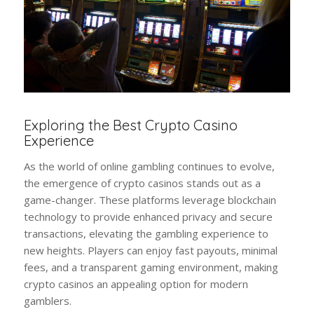
Exploring the Best Crypto Casino
Experience
As the world of online gambling continues to evolve,
the emergence of crypto casinos stands out as a
game-changer. These platforms leverage blockchain
technology to provide enhanced privacy and secure
transactions, elevating the gambling experience to
new heights. Players can enjoy fast payouts, minimal
fees, and a transparent gaming environment, making
crypto casinos an appealing option for modern
gamblers.