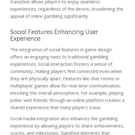
transition allows players to enjoy seamless
experiences, regardless of the device, broadening the
appeal of online gambling significantly.
Social Features Enhancing User
Experience
The integration of social features in game design
offers an engaging twist to traditional gambling
experiences. Social interaction fosters a sense of
community, making players feel connected even when
they are physically apart. Features like chat rooms or
multiplayer games allow for real-time communication,
enriching the overall atmosphere. For example, playing
poker with friends through an online platform creates a
shared experience that many players crave.
Social media integration also enhances the gambling
experience by allowing players to share achievements,
scores, and milestones. Gamified elements that